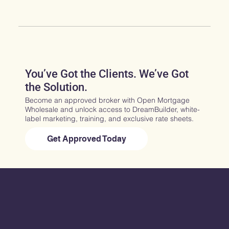
You’ve Got the Clients. We’ve Got
the Solution.
Become an approved broker with Open Mortgage
Wholesale and unlock access to DreamBuilder, white-
label marketing, training, and exclusive rate sheets.
Get Approved Today