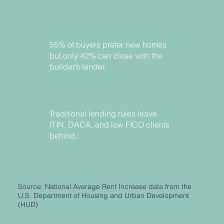
55% of buyers prefer new homes
but only 42% can close with the
builder’s lender.
Traditional lending rules leave
ITIN, DACA, and low FICO clients
behind.
Source: National Average Rent Increase data from the
U.S. Department of Housing and Urban Development
(HUD)