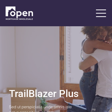
TrailBlazer Plus
Sed ut perspiciatis unde omnis iste