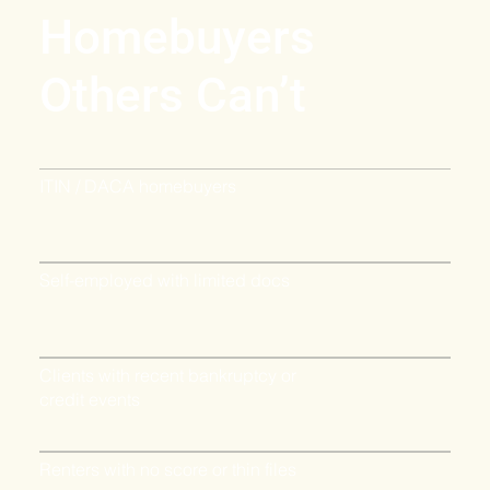
Homebuyers
Others Can’t
ITIN / DACA homebuyers
Self-employed with limited docs
Clients with recent bankruptcy or
credit events
Renters with no score or thin files