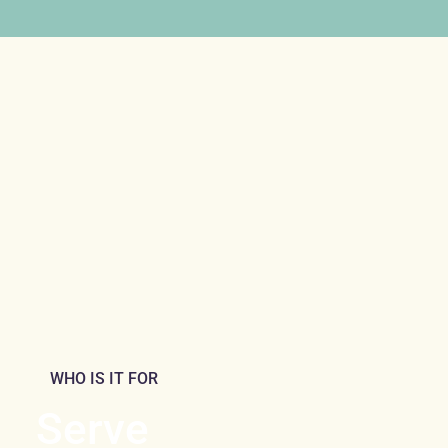
WHO IS IT FOR
Serve