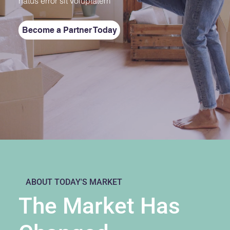
natus error sit voluptatem
Become a Partner Today
ABOUT TODAY'S MARKET
The Market Has