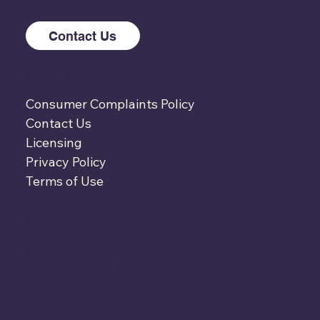
Contact Us
QUICK LINKS
Consumer Complaints Policy
Contact Us
Licensing
Privacy Policy
Terms of Use
LENDER LOSS PAYEE
GenWay Home Mortgage Inc.,
ISAOA/ATIMA
2801 Network Blvd., Suite 600
Frisco, TX 75034
SOCIAL