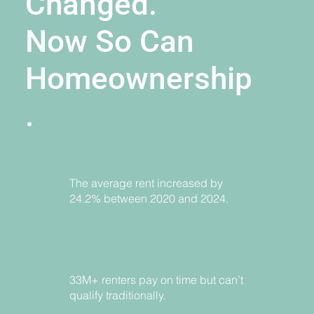
Changed.
Now So Can
Homeownership
.
The average rent increased by
24.2% between 2020 and 2024.
33M+ renters pay on time but can’t
qualify traditionally.