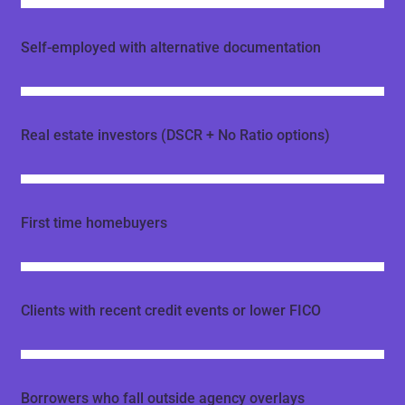
Self-employed with alternative documentation
Real estate investors (DSCR + No Ratio options)
First time homebuyers
Clients with recent credit events or lower FICO
Borrowers who fall outside agency overlays