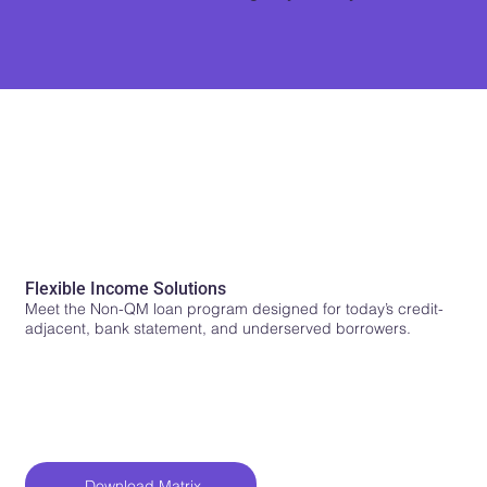
Non-QM Contender
Flexible Income Solutions
Meet the Non-QM loan program designed for today’s credit-
adjacent, bank statement, and underserved borrowers.
Download Matrix