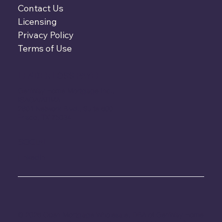
Contact Us
Licensing
Privacy Policy
Terms of Use
LENDER LOSS PAYEE
GenWay Home Mortgage Inc.,
ISAOA/ATIMA
2801 Network Blvd., Suite 600
Frisco, TX 75034
SOCIAL
LinkedIn
© 2026 Open Mortgage Wholesale, DBA of GenWay Home