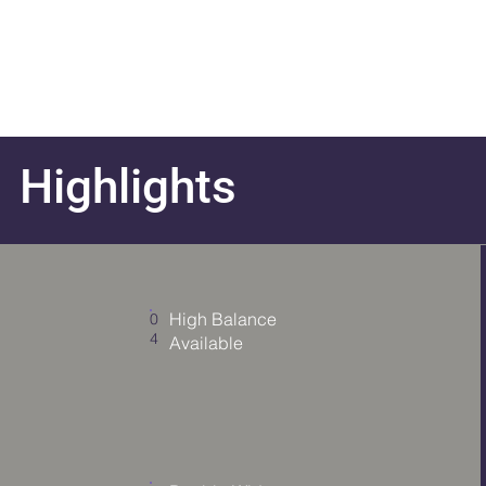
Highlights
Add a
Title
High Balance
0
4
Available