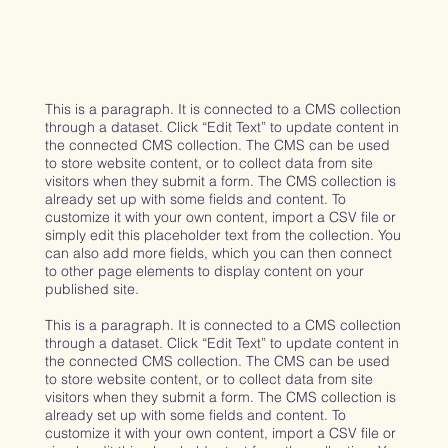
This is a paragraph. It is connected to a CMS collection
through a dataset. Click “Edit Text” to update content in
the connected CMS collection. The CMS can be used
to store website content, or to collect data from site
visitors when they submit a form. The CMS collection is
already set up with some fields and content. To
customize it with your own content, import a CSV file or
simply edit this placeholder text from the collection. You
can also add more fields, which you can then connect
to other page elements to display content on your
published site.
This is a paragraph. It is connected to a CMS collection
through a dataset. Click “Edit Text” to update content in
the connected CMS collection. The CMS can be used
to store website content, or to collect data from site
visitors when they submit a form. The CMS collection is
already set up with some fields and content. To
customize it with your own content, import a CSV file or