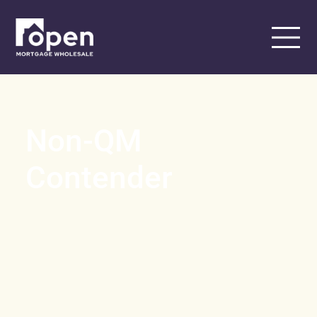
Non-QM
Contender