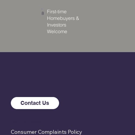
First-time
8
Homebuyers &
Investors
Welcome
Contact Us
QUICK LINKS
Consumer Complaints Policy