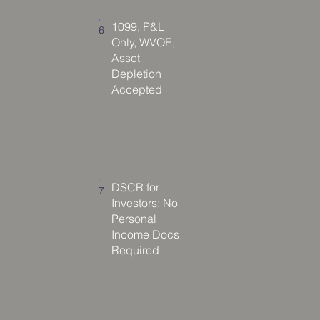
1099, P&L
6
Only, WVOE,
Asset
Depletion
Accepted
DSCR for
7
Investors: No
Personal
Income Docs
Required