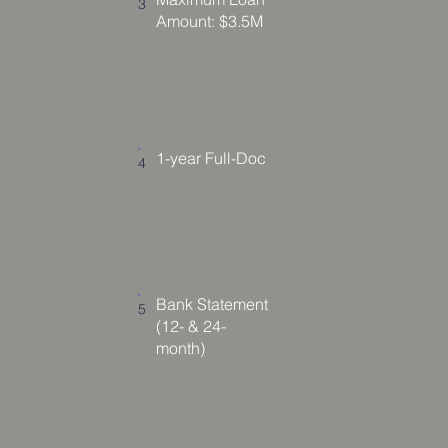
3
Amount: $3.5M
1-year Full-Doc
4
Bank Statement
5
(12- & 24-
month)