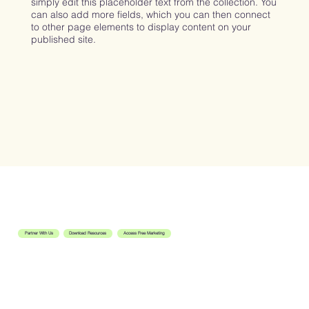
simply edit this placeholder text from the collection. You
can also add more fields, which you can then connect
to other page elements to display content on your
published site.
Let's Get Started
Partner With Us
Download Resources
Access Free Marketing