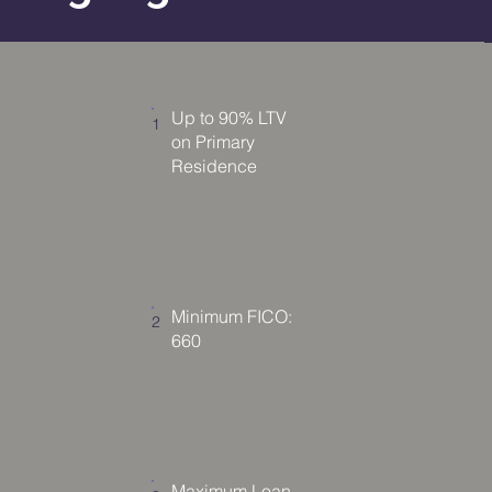
Up to 90% LTV
1
on Primary
Residence
Minimum FICO:
2
660
Maximum Loan