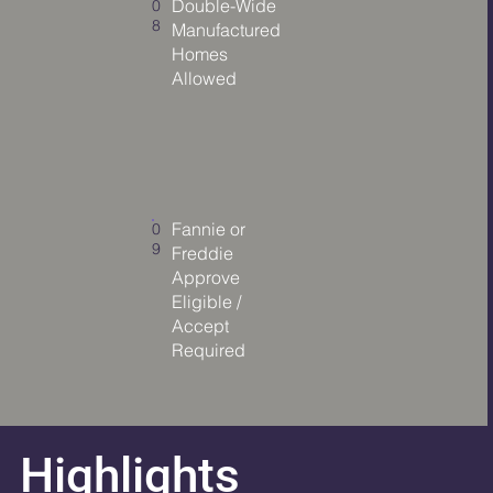
Double-Wide
0
8
Manufactured
Homes
Allowed
Fannie or
0
9
Freddie
Approve
Eligible /
Accept
Required
Highlights