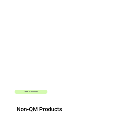
Additional
Resources
Back to Products
Conventional Loan
Non-QM Products
Forms